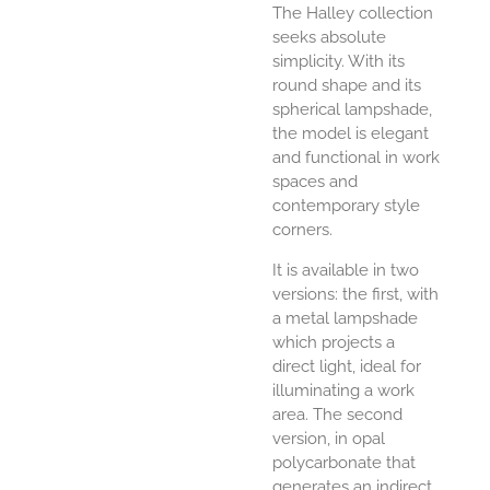
The Halley collection
seeks absolute
simplicity. With its
round shape and its
spherical lampshade,
the model is elegant
and functional in work
spaces and
contemporary style
corners.
It is available in two
versions: the first, with
a metal lampshade
which projects a
direct light, ideal for
illuminating a work
area. The second
version, in opal
polycarbonate that
generates an indirect