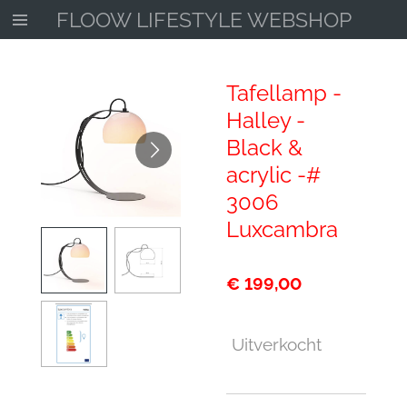
FLOOW LIFESTYLE WEBSHOP
Ga
direct
naar
de
Tafellamp -
hoofdinhoud
Halley -
Black &
acrylic -#
3006
Luxcambra
€ 199,00
Uitverkocht