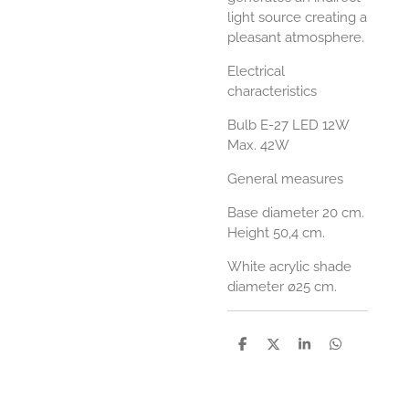
light source creating a
pleasant atmosphere.
Electrical
characteristics
Bulb E-27 LED 12W
Max. 42W
General measures
Base diameter 20 cm.
Height 50,4 cm.
White acrylic shade
diameter ø25 cm.
D
D
S
D
e
e
h
e
l
e
a
l
e
l
r
e
n
e
n