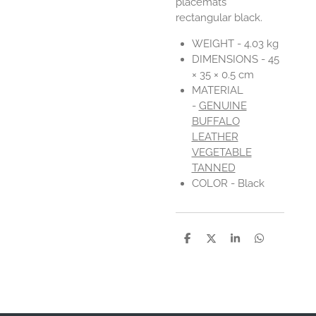
placemats
rectangular black.
WEIGHT - 4.03 kg
DIMENSIONS - 45
× 35 × 0.5 cm
MATERIAL
-
GENUINE
BUFFALO
LEATHER
VEGETABLE
TANNED
COLOR -
Black
D
D
S
D
e
e
h
e
l
e
a
l
e
l
r
e
n
e
n