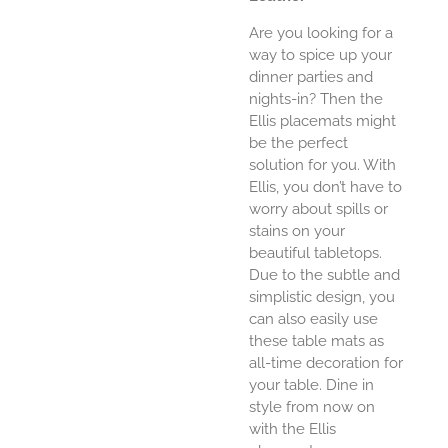
Are you looking for a
way to spice up your
dinner parties and
nights-in? Then the
Ellis placemats might
be the perfect
solution for you. With
Ellis, you don’t have to
worry about spills or
stains on your
beautiful tabletops.
Due to the subtle and
simplistic design, you
can also easily use
these table mats as
all-time decoration for
your table. Dine in
style from now on
with the Ellis