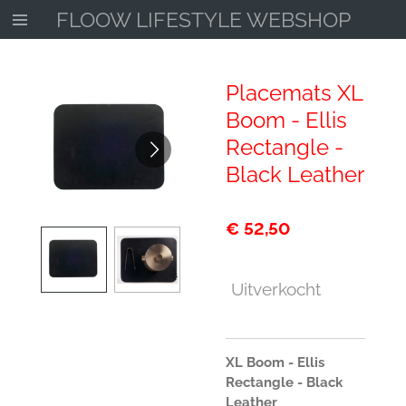
FLOOW LIFESTYLE WEBSHOP
Ga
direct
naar
de
Placemats XL
hoofdinhoud
Boom - Ellis
Rectangle -
Black Leather
€ 52,50
Uitverkocht
XL Boom - Ellis
Rectangle - Black
Leather