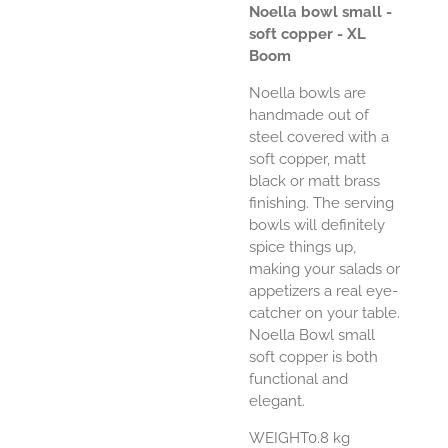
Noella bowl small -
soft copper - XL
Boom
Noella bowls are
handmade out of
steel covered with a
soft copper, matt
black or matt brass
finishing. The serving
bowls will definitely
spice things up,
making your salads or
appetizers a real eye-
catcher on your table.
Noella Bowl small
soft copper is both
functional and
elegant.
WEIGHT0.8 kg