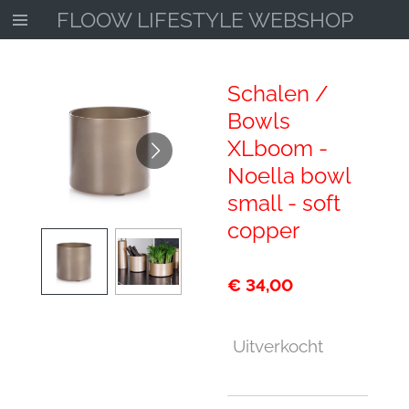
FLOOW LIFESTYLE WEBSHOP
Ga
direct
naar
de
Schalen /
hoofdinhoud
Bowls
XLboom -
Noella bowl
small - soft
copper
€ 34,00
Uitverkocht