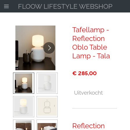
FLOOW LIFESTYLE WEBSHOP
Ga
direct
naar
de
Tafellamp -
hoofdinhoud
Reflection
Oblo Table
Lamp - Tala
€ 285,00
Uitverkocht
Reflection