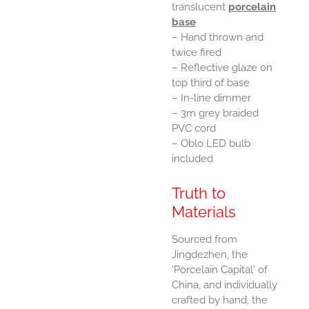
translucent
porcelain
base
– Hand thrown and
twice fired
– Reflective glaze on
top third of base
– In-line dimmer
– 3m grey braided
PVC cord
– Oblo LED bulb
included
Truth to
Materials
Sourced from
Jingdezhen, the
'Porcelain Capital' of
China, and individually
crafted by hand, the