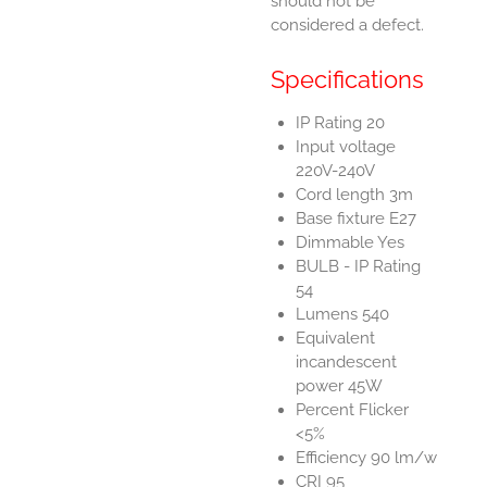
should not be
considered a defect.
Specifications
IP Rating 20
Input voltage
220V-240V
Cord length 3m
Base fixture E27
Dimmable Yes
BULB - IP Rating
54
Lumens 540
Equivalent
incandescent
power 45W
Percent Flicker
<5%
Efficiency 90 lm/w
CRI 95