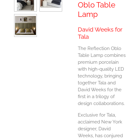
Oblo Table
Lamp
David Weeks for
Tala
The Reflection Oblo
Table Lamp combines
premium porcelain
with high-quality LED
technology, bringing
together Tala and
David Weeks for the
first in a trilogy of
design collaborations.
Exclusive for Tala,
acclaimed New York
designer, David
Weeks, has conjured