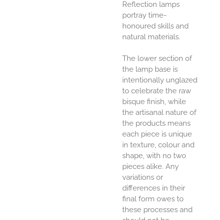
Reflection lamps
portray time-
honoured skills and
natural materials.
The lower section of
the lamp base is
intentionally unglazed
to celebrate the raw
bisque finish, while
the artisanal nature of
the products means
each piece is unique
in texture, colour and
shape, with no two
pieces alike. Any
variations or
differences in their
final form owes to
these processes and