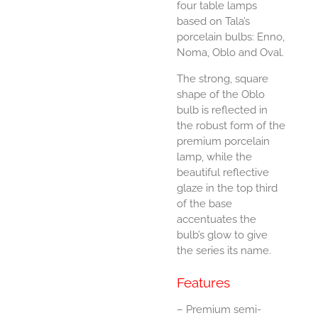
four table lamps
based on Tala’s
porcelain bulbs: Enno,
Noma, Oblo and Oval.
The strong, square
shape of the Oblo
bulb is reflected in
the robust form of the
premium porcelain
lamp, while the
beautiful reflective
glaze in the top third
of the base
accentuates the
bulb’s glow to give
the series its name.
Features
– Premium semi-