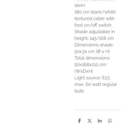
stem
180 cm black/white
textured cable with
foot on/off switch
Shade adjustable in
height: 145/168 cm
Dimensions shade:
50x30 cm (Ø x H)
Total dimensions:
50x168x210 cm
(WxDxH)
Light source: E27,
max. 60 watt regular
bulb
D
D
S
D
e
e
h
e
l
e
a
l