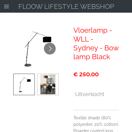
FLOOW LIFESTYLE WEBSHOP
Ga
direct
naar
de
Vloerlamp -
hoofdinhoud
WLL -
Sydney - Bow
lamp Black
€ 250,00
Uitverkocht
Textile shade (80%
polyester, 20% cotton)
Powder coated iron