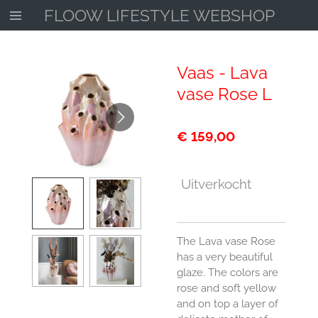
FLOOW LIFESTYLE WEBSHOP
Ga
direct
naar
de
Vaas - Lava
hoofdinhoud
vase Rose L
€ 159,00
Uitverkocht
The Lava vase Rose
has a very beautiful
glaze. The colors are
rose and soft yellow
and on top a layer of