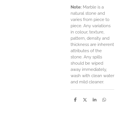
Note
:
Marble is a
natural stone and
varies from piece to
piece. Any variations
in colour, texture,
pattern, density and
thickness are inherent
attributes of the
stone. Any spills
should be wiped
away immediately,
wash with clean water
and mild cleaner.
D
D
S
D
e
e
h
e
l
e
a
l
e
l
r
e
n
e
n