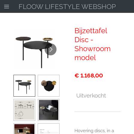
FLOOW LIFESTYLE WEBSHOP
Ga
direct
naar
de
Bijzettafel
hoofdinhoud
Disc -
Showroom
model
€ 1.168,00
Uitverkocht
Hovering discs, in a