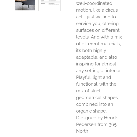
well-coordinated
motion, like a circus
act - just waiting to
service you, offering
surfaces on different
levels. And with a mix
of different materials,
it’s both highly
adaptable, and also
inspiring for almost
any setting or interior.
Playful, light and
functional, with the
mix of strict
geometrical shapes,
combined into an
organic shape.
Designed by Henrik
Pedersen from 365
North.